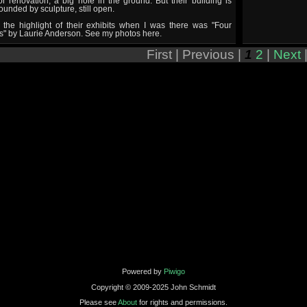
r renovation, a big hole in the ground. But their building is
ounded by sculpture, still open.
 the highlight of their exhibits when I was there was "Four
s" by Laurie Anderson. See my photos here.
First |
Previous |
1
2
|
Next
Powered by
Piwigo
Copyright © 2009-2025 John Schmidt
Please see
About
for rights and permissions.