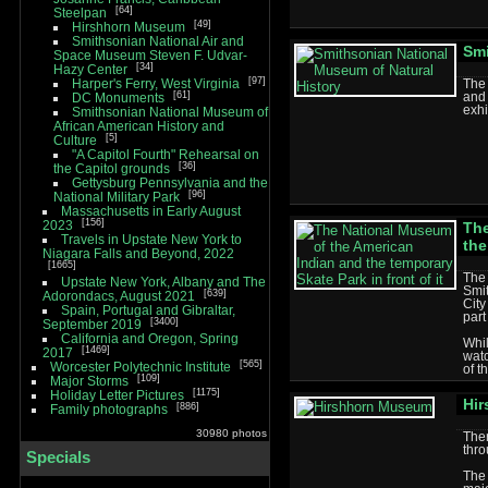
64
Steelpan
49
Hirshhorn Museum
Smithsonian National Air and
Smi
Space Museum Steven F. Udvar-
34
Hazy Center
97
Harper's Ferry, West Virginia
The 
61
and 
DC Monuments
exhi
Smithsonian National Museum of
African American History and
5
Culture
"A Capitol Fourth" Rehearsal on
36
the Capitol grounds
Gettysburg Pennsylvania and the
96
National Military Park
Massachusetts in Early August
156
2023
The
Travels in Upstate New York to
the
Niagara Falls and Beyond, 2022
1665
The 
Upstate New York, Albany and The
Smi
639
Adorondacs, August 2021
City
Spain, Portugal and Gibraltar,
part
3400
September 2019
California and Oregon, Spring
Whi
1469
2017
watc
565
Worcester Polytechnic Institute
of 
109
Major Storms
1175
Holiday Letter Pictures
Hi
886
Family photographs
30980 photos
The
thro
Specials
The 