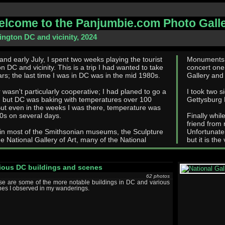
lcome to the Panjumbie.com Photo Gall
ngton DC and vicinity, 2024
 and early July, I spent two weeks playing the tourist
Monuments and such. I attende
ity. This is a trip I had wanted to take
concert one 
rs; the last time I was in DC was in the mid 1980s.
Gallery and 
wasn't particularly cooperative; I had planed to go a
I took two s
, but DC was baking with temperatures over 100
Gettysburg 
90s on several days.
Finally whil
friend from
 in most of the Smithsonian museums, the Sculpture
Unfortunate
e National Gallery of Art, many of the National
but it is the
ious DC buildings and scenes
62 photos
se are some of the more notable buildings in DC and various
es I observed in my wanderings.