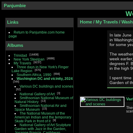
Panjumbie
We
Home
/
My Travels
/
Washi
Links
Return to Panjumbie.com home
In late June
page
in Washington DC and vicin
for some yea
Albums
The weather 
14408
Trinidad
week earlier
4686
New York Steelpan
9237
My Travels
degrees F. But even in the weeks I was there, temperature was
Three days in New York's Finger
in the high 
670
Lake Region
694
Southern Africa, 1990
I spent time
Washington DC and vicinity, 2024
544
Garden of th
Various DC buildings and scenes
62
3
National Gallery of Art
Smithsonian National Museum of
Var
13
Natural History
Smithsonian National Air and
The
15
Space Museum
scen
The National Museum of the
American Indian and the temporary
9
Skate Park in front of it
National Gallery of Art Sculpture
Garden with Jazz in the Garden,
Josanne Francis, Caribbean