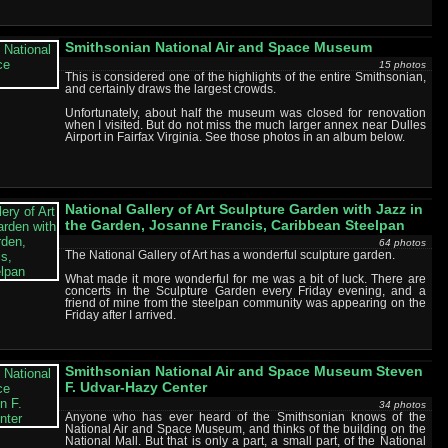
Smithsonian National Air and Space Museum
15 photos
This is considered one of the highlights of the entire Smithsonian,
and certainly draws the largest crowds.
Unfortunately, about half the museum was closed for renovation
when I visited. But do not miss the much larger annex near Dulles
Airport in Fairfax Virginia. See those photos in an album below.
National Gallery of Art Sculpture Garden with Jazz in
the Garden, Josanne Francis, Caribbean Steelpan
64 photos
The National Gallery of Art has a wonderful sculpture garden.
What made it more wonderful for me was a bit of luck. There are
concerts in the Sculpture Garden every Friday evening, and a
friend of mine from the steelpan community was appearing on the
Friday after I arrived.
Smithsonian National Air and Space Museum Steven
F. Udvar-Hazy Center
34 photos
Anyone who has ever heard of the Smithsonian knows of the
National Air and Space Museum, and thinks of the building on the
National Mall. But that is only a part, a small part, of the National