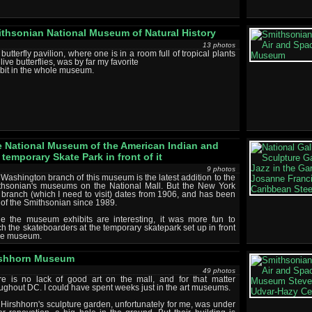
thsonian National Museum of Natural History
13 photos
butterfly pavilion, where one is in a room full of tropical plants
live butterflies, was by far my favorite
bit in the whole museum.
 National Museum of the American Indian and
 temporary Skate Park in front of it
9 photos
Washington branch of this museum is the latest addition to the
thsonian's museums on the National Mall. But the New York
 branch (which I need to visit) dates from 1906, and has been
 of the Smithsonian since 1989.
le the museum exhibits are interesting, it was more fun to
h the skateboarders at the temporary skatepark set up in front
the museum.
rshhorn Museum
49 photos
re is no lack of good art on the mall, and for that matter
ughout DC. I could have spent weeks just in the art museums.
Hirshhorn's sculpture garden, unfortunately for me, was under