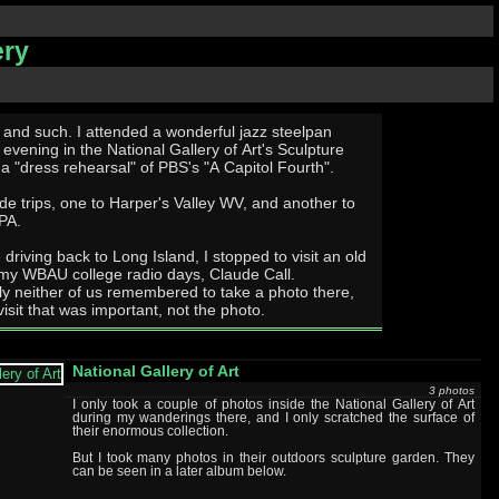
ery
d a wonderful jazz steelpan
evening in the National Gallery of Art's Sculpture
a "dress rehearsal" of PBS's "A Capitol Fourth".
ide trips, one to Harper's Valley WV, and another to
PA.
e driving back to Long Island, I stopped to visit an old
 my WBAU college radio days, Claude Call.
ly neither of us remembered to take a photo there,
 visit that was important, not the photo.
National Gallery of Art
3 photos
I only took a couple of photos inside the National Gallery of Art
during my wanderings there, and I only scratched the surface of
their enormous collection.
But I took many photos in their outdoors sculpture garden. They
can be seen in a later album below.