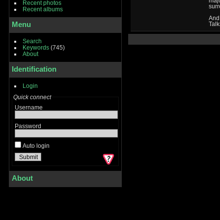
majo
Recent photos
surr
Recent albums
And
Menu
Talk
Search
Keywords
(745)
About
Identification
Login
Quick connect
Username
Password
Auto login
About