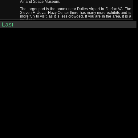
Air and Space Museum.
The larger part is the annex near Dulles Airport in Fairfax VA. The
Steven F. Udvar-Hazy Center there has many more exhibits and is
more fun to visit, as it is less crowded. If you are in the area, it is a
must see.
|
Last