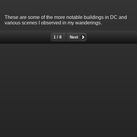
These are some of the more notable buildings in DC and
various scenes I observed in my wanderings.
1 / 8
Next