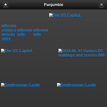
Panjumbie