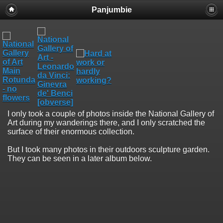
Panjumbie
I only took a couple of photos inside the National Gallery of
Art during my wanderings there, and I only scratched the
surface of their enormous collection.
But I took many photos in their outdoors sculpture garden.
They can be seen in a later album below.