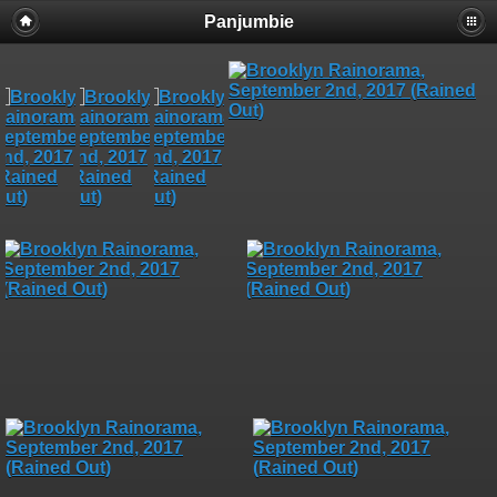
Panjumbie