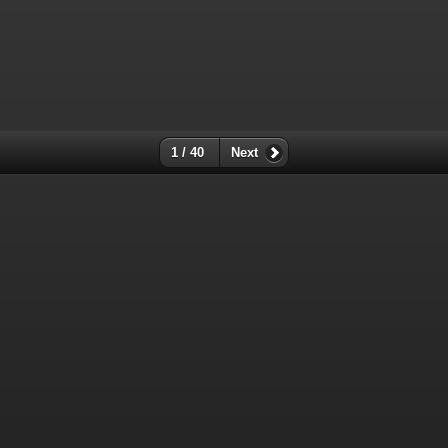
1 / 40
Next