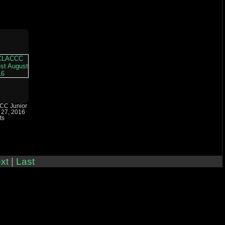
CC Junior
 27, 2016
ts
xt
|
Last