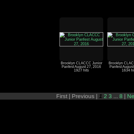
Brooklyn CLACCC Junior
Brooklyn CLAC
Panfest August 27, 2016
Panfest August
1927 hits
1634 hi
First |
Previous |
1
2
3
...
8
|
Ne