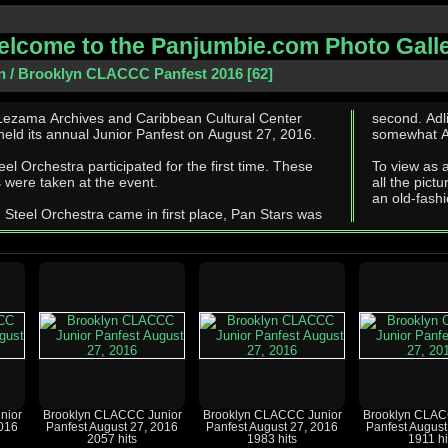
lcome to the Panjumbie.com Photo Gall
n
/
Brooklyn CLACCC Panfest 2016
62
Lezama Archives and Caribbean Cultural Center
second. Adlib and CASYM tied for third. These photographs are
eld its annual Junior Panfest on August 27, 2016.
somewhat Adl
l Orchestra participated for the first time. These
To view as 
 were taken at the event.
all the pictu
an old-fashi
 Steel Orchestra came in first place, Pan Stars was
nior
Brooklyn CLACCC Junior
Brooklyn CLACCC Junior
Brooklyn CLAC
2016
Panfest August 27, 2016
Panfest August 27, 2016
Panfest August
2057 hits
1983 hits
1911 hi