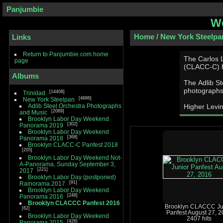
Panjumbie
We
Home
/
New York Steelpa
Links
Return to Panjumbie.com home
The Carlos 
page
(CLACC-­C) h
Albums
The Adlib Stee
photographs
14408
Trinidad
4686
New York Steelpan
Adlib Steel Orchestra Photographs
Higher Levin
2089
and Music
Brooklyn Labor Day Weekend
302
Panorama 2019
Brooklyn Labor Day Weekend
368
Panorama 2018
Brooklyn CLACC-C Panfest 2018
205
Brooklyn Labor Day Weekend Not-
A-Panorama, Sunday September 3,
221
2017
Brooklyn Labor Day (postponed)
91
Rainorama 2017
Brooklyn Labor Day Weekend
248
Panorama 2016
Brooklyn CLACCC Panfest 2016
Brooklyn CLACCC Ju
62
Panfest August 27, 
Brooklyn Labor Day Weekend
2407 hits
426
Panorama 2015