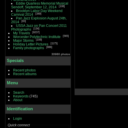
Eddie Quarless Memorial Musical
108
Sendoff, September 12, 2014
Brooklyn Labor Day Weekend
349
Carnival 2014
Pan Jazz Explosion August 24th,
83
2014
USSA Jazz on Pan Concert 2011
134
Photographs
9237
My Travels
565
Worcester Polytechnic Institute
109
Major Storms
1175
Holiday Letter Pictures
886
Family photographs
30980 photos
Specials
Recent photos
Recent albums
Menu
Search
Keywords
(745)
About
Identification
Login
Quick connect