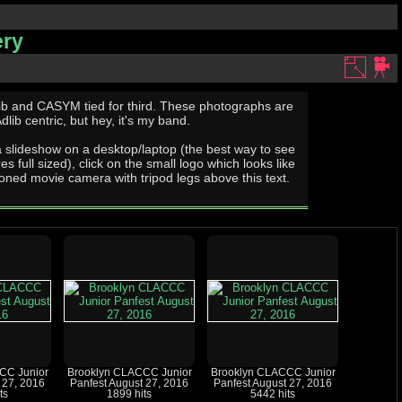
ery
ib centric, but hey, it's my band.
a slideshow on a desktop/laptop (the best way to see
res full sized), click on the small logo which looks like
oned movie camera with tripod legs above this text.
CC Junior
Brooklyn CLACCC Junior
Brooklyn CLACCC Junior
 27, 2016
Panfest August 27, 2016
Panfest August 27, 2016
ts
1899 hits
5442 hits