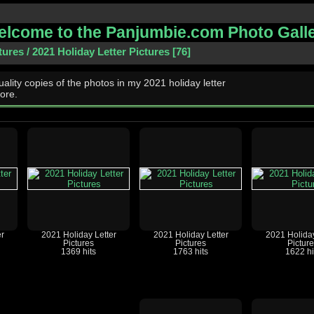
lcome to the Panjumbie.com Photo Gall
tures
/
2021 Holiday Letter Pictures
76
ality copies of the photos in my 2021 holiday letter
ore.
r
2021 Holiday Letter
2021 Holiday Letter
2021 Holiday
Pictures
Pictures
Pictur
1369 hits
1763 hits
1622 hi