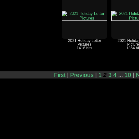
2021 Holiday Letter
2021 Holiday
Pictures
Pictur
1416 hits
1364 hi
First
|
Previous
|
1
2
3
4
...
10
|
N