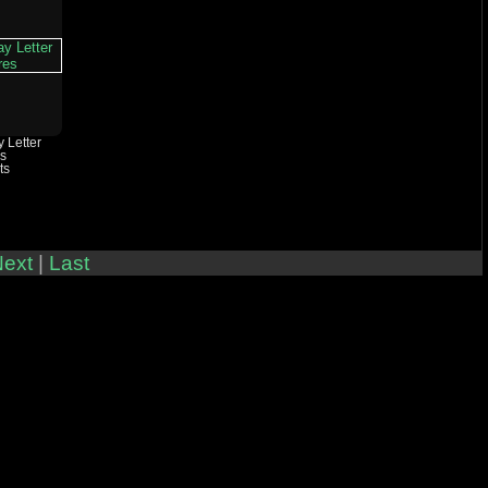
 Letter
es
ts
ext
|
Last