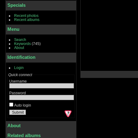
Specials
Recent photos
Recent albums
Menu
Search
Keywords
(745)
About
Identification
Login
Quick connect
Username
Password
Auto login
About
Related albums