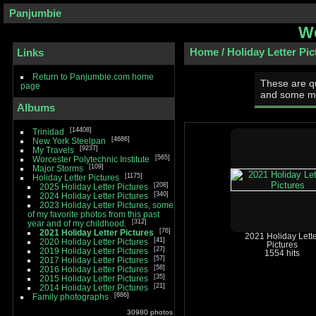
Panjumbie
We
Home
/
Holiday Letter Pic
Links
Return to Panjumbie.com home
These are qu
page
and some m
Albums
14408
Trinidad
4686
New York Steelpan
9237
My Travels
565
Worcester Polytechnic Institute
109
Major Storms
1175
Holiday Letter Pictures
208
2025 Holiday Letter Pictures
340
2024 Holiday Letter Pictures
2023 Holiday Letter Pictures, some
of my favorite photos from this past
312
year and of my childhood.
76
2021 Holiday Letter Pictures
2021 Holiday Lette
41
2020 Holiday Letter Pictures
Pictures
27
2019 Holiday Letter Pictures
1554 hits
57
2017 Holiday Letter Pictures
58
2016 Holiday Letter Pictures
35
2015 Holiday Letter Pictures
21
2014 Holiday Letter Pictures
886
Family photographs
30980 photos