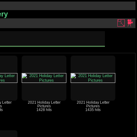
ery
 Letter
2021 Holiday Letter
2021 Holiday Letter
es
Pictures
Pictures
ts
1428 hits
1435 hits