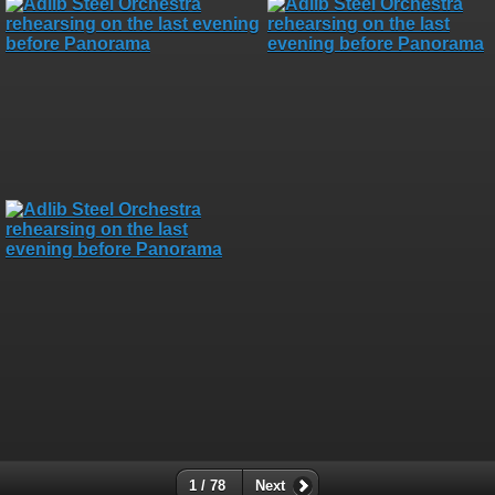
1 / 78
Next