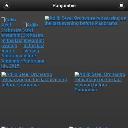
Panjumbie