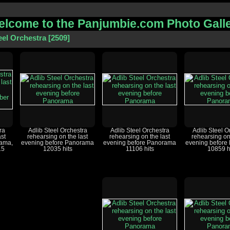
lcome to the Panjumbie.com Photo Gall
eel Orchestra
2509
ra
Adlib Steel Orchestra
Adlib Steel Orchestra
Adlib Steel O
ast
rehearsing on the last
rehearsing on the last
rehearsing on
rama,
evening before Panorama
evening before Panorama
evening before
15
12035 hits
11106 hits
10859 h