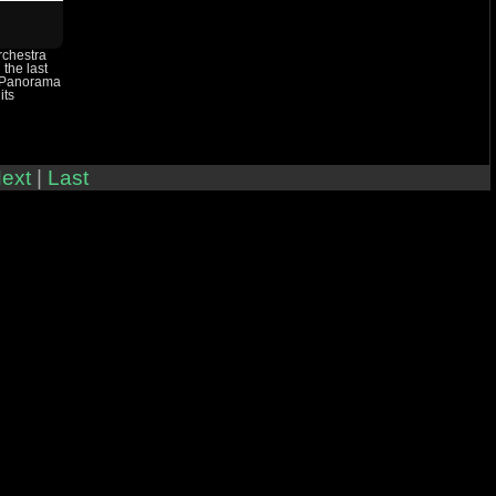
rchestra
 the last
 Panorama
its
ext
|
Last