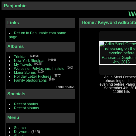
Panjumbie
We
Home
/
Keyword
Adlib St
Links
Return to Panjumbie.com home
page
Albums
14408
Trinidad
4686
New York Steelpan
9237
My Travels
565
Worcester Polytechnic Institute
109
Major Storms
1175
Holiday Letter Pictures
Adlib Steel Orchest
886
Family photographs
rehearsing on the l
evening before Pano
30980 photos
September 4th, 20
11096 hits
Specials
Recent photos
Recent albums
Menu
Search
Keywords
(745)
About