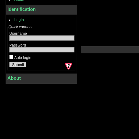
Identification
Login
Quick connect
Username
Password
Auto login
About