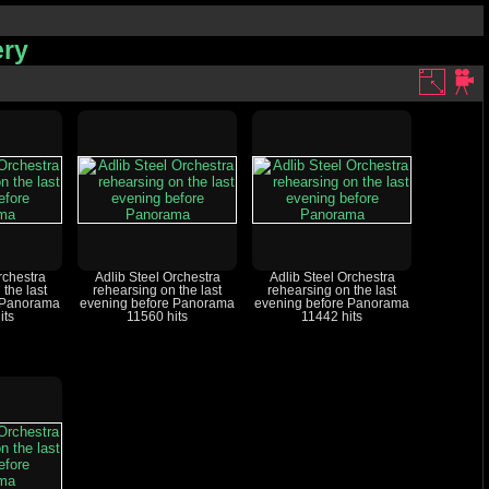
ery
rchestra
Adlib Steel Orchestra
Adlib Steel Orchestra
 the last
rehearsing on the last
rehearsing on the last
 Panorama
evening before Panorama
evening before Panorama
its
11560 hits
11442 hits