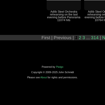
Adlib Steel Orchestra
Adlib Steel O
rehearsing on the last
rehearsing on
evening before Panorama
evening before
11074 hits
10764 h
First |
Previous |
1
2
3
...
314
|
N
Powered by
Piwigo
Copyright © 2009-2025 John Schmidt
Please see
About
for rights and permissions.