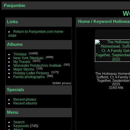
Panjumbie
We
Home
/
Keyword
Hollowa
Links
Return to Panjumbie.com home
page
Albums
14408
Trinidad
4686
New York Steelpan
9237
My Travels
565
Worcester Polytechnic Institute
109
Major Storms
1175
Holiday Letter Pictures
The Holloway Homest
886
Family photographs
Suffield, Ct. A Family 
Together, September
30980 photos
2015
3160 hits
Specials
Recent photos
Recent albums
Menu
Search
Keywords
(745)
About