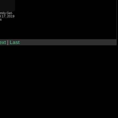
amily Get-
t 17, 2019
ts
ext
|
Last