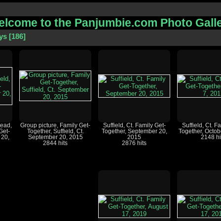
lcome to the Panjumbie.com Photo Gall
ys
186
ead,
Group picture, Family Get-
Suffield, Ct. Family Get-
Suffield, Ct. F
Get-
Together, Suffield, Ct.
Together, September 20,
Together, Octob
 20,
September 20, 2015
2015
2148 hi
2844 hits
2876 hits