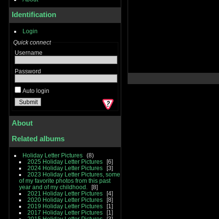
Identification
Login
Quick connect
Username
Password
Auto login
About
Related albums
Holiday Letter Pictures
8
2025 Holiday Letter Pictures
6
2024 Holiday Letter Pictures
3
2023 Holiday Letter Pictures, some
of my favorite photos from this past
year and of my childhood.
8
2021 Holiday Letter Pictures
4
2020 Holiday Letter Pictures
8
2019 Holiday Letter Pictures
1
2017 Holiday Letter Pictures
1
2015 Holiday Letter Pictures
3