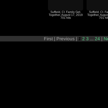
Suffield, Ct. Family Get-
Suffield, Ct. F
Together, August 17, 2019
Together, Augus
701 hits
701 hi
First |
Previous |
1
2
3
...
24
|
N