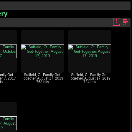
ery
amily Get-
Suffield, Ct. Family Get-
Suffield, Ct. Family Get-
er 7, 2017
Together, August 17, 2019
Together, August 17, 2019
ts
758 hits
724 hits