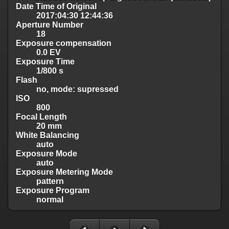
Date Time of Original
2017:04:30 12:44:36
Aperture Number
18
Exposure compensation
0.0 EV
Exposure Time
1/800 s
Flash
no, mode: supressed
ISO
800
Focal Length
20 mm
White Balancing
auto
Exposure Mode
auto
Exposure Metering Mode
pattern
Exposure Program
normal