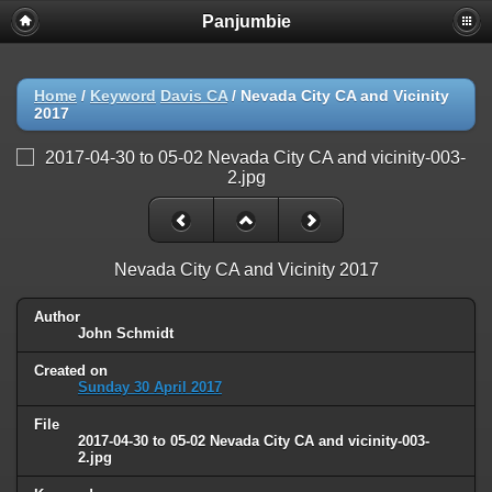
Panjumbie
Home
/
Keyword
Davis CA
/
Nevada City CA and Vicinity
2017
Nevada City CA and Vicinity 2017
Author
John Schmidt
Created on
Sunday 30 April 2017
File
2017-04-30 to 05-02 Nevada City CA and vicinity-003-
2.jpg