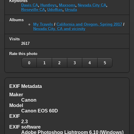
Keywords
Davis CA
,
Huntleys
,
Maxsons
,
Nevada City CA
,
Roseville CA
,
Udoffias
,
Ursula
Albums
My Travels
/
California and Oregon, Spring 2017
/
Nevada City, CA and vicinity
Visits
2617
Rate this photo
0
1
2
3
4
5
EXIF Metadata
Maker
Canon
Model
Canon EOS 60D
EXIF
2.3
EXIF software
Adobe Photoshop Lightroom 6.10 (Windows)