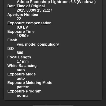
Adobe Photoshop Lightroom 6.3 (Windows)
Date Time of Original
2015:08:09 15:21:27
Aperture Number
22
Exposure compensation
0.0 EV
Exposure Time
1/250 s
Flash
yes, mode: compulsory
ISO
800
Focal Length
17 mm
White Balancing
auto
Exposure Mode
auto
Exposure Metering Mode
pattern
Exposure Program
normal