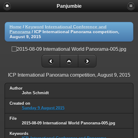
Panjumbie
Home
/
Keyword
International Conference and
Panorama
/
ICP International Panorama competition,
August 9, 2015
ICP International Panorama competition, August 9, 2015
Author
John Schmidt
Created on
Sunday 9 August 2015
File
2015-08-09 International World Panorama-005.jpg
Keywords