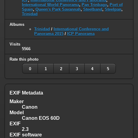
ICP
,
International Conference and Panorama
,
International World Panorama
,
Pan Trinbago
,
Port of
Spain
,
Queen's Park Savannah
,
Steelband
,
Steelpan
,
Trinidad
Albums
Trinidad
/
International Conference and
Panorama 2015
/
ICP Panorama
Visits
5566
Rate this photo
0
1
2
3
4
5
EXIF Metadata
Maker
Canon
Model
Canon EOS 60D
EXIF
2.3
EXIF software