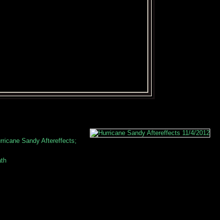
ricane Sandy Aftereffects;
ath