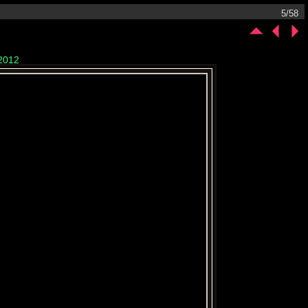
5/58
/2012