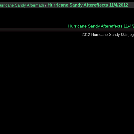
Hurricane Sandy Aftereffects 11/4/2012
urricane Sandy Aftermath
/
Hurricane Sandy Aftereffects 11/4