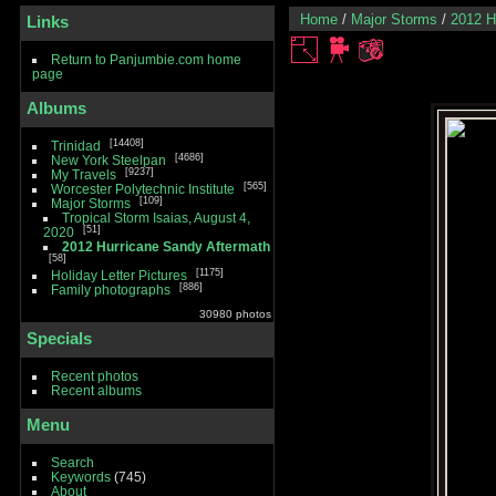
Home
/
Major Storms
/
2012 H
Links
Return to Panjumbie.com home
page
Albums
14408
Trinidad
4686
New York Steelpan
9237
My Travels
565
Worcester Polytechnic Institute
109
Major Storms
Tropical Storm Isaias, August 4,
51
2020
2012 Hurricane Sandy Aftermath
58
1175
Holiday Letter Pictures
886
Family photographs
30980 photos
Specials
Recent photos
Recent albums
Menu
Search
Keywords
(745)
About