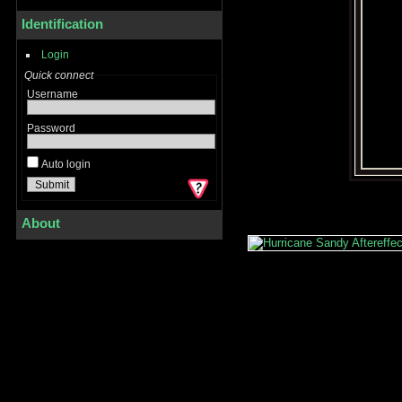
Identification
Login
Quick connect
Username
Password
Auto login
About