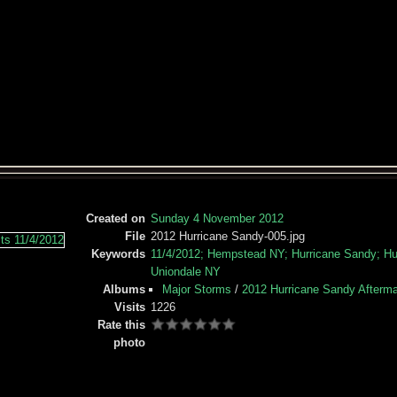
Created on
Sunday 4 November 2012
File
2012 Hurricane Sandy-005.jpg
Keywords
11/4/2012; Hempstead NY; Hurricane Sandy; Hur
Uniondale NY
Albums
Major Storms
/
2012 Hurricane Sandy Afterm
Visits
1226
Rate this
photo