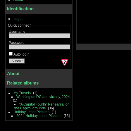
Identification
Login
Quick connect
Username
Password
Auto login
About
Related albums
My Travels
1
Washington DC and vicinity, 2024
1
"A Capitol Fourth" Rehearsal on
the Capitol grounds
36
Holiday Letter Pictures
1
2024 Holiday Letter Pictures
13