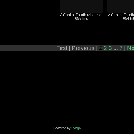
A Capitol Fourth rehearsal
A Capitol Fourt
655 hits
654 hi
First |
Previous |
1
2
3
...
7
|
Ne
Powered by
Piwigo