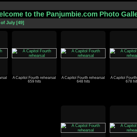
lcome to the Panjumbie.com Photo Gall
of July
49
arsal
A Capitol Fourth rehearsal
A Capitol Fourth rehearsal
A Capitol Fourt
659 hits
648 hits
678 hi