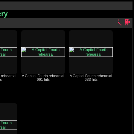
ery
h rehearsal
A Capitol Fourth rehearsal
A Capitol Fourth rehearsal
ts
661 hits
633 hits