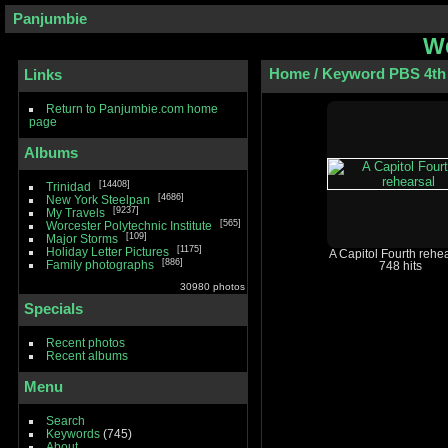
Panjumbie
We
Home
/
Keyword
PBS 4th 
Links
Return to Panjumbie.com home
page
Albums
14408
Trinidad
4686
New York Steelpan
9237
My Travels
565
Worcester Polytechnic Institute
109
Major Storms
1175
Holiday Letter Pictures
A Capitol Fourth rehe
886
Family photographs
748 hits
30980 photos
Specials
Recent photos
Recent albums
Menu
Search
Keywords
(745)
About