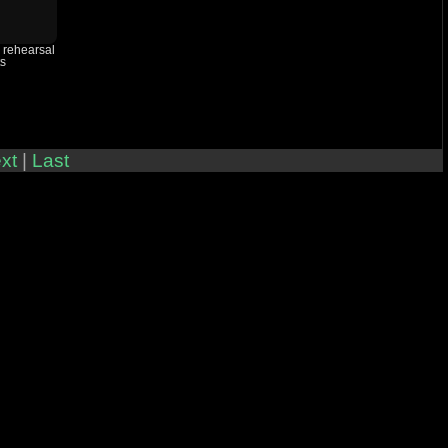
h rehearsal
ts
xt
|
Last