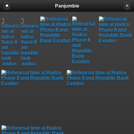
Panjumbie