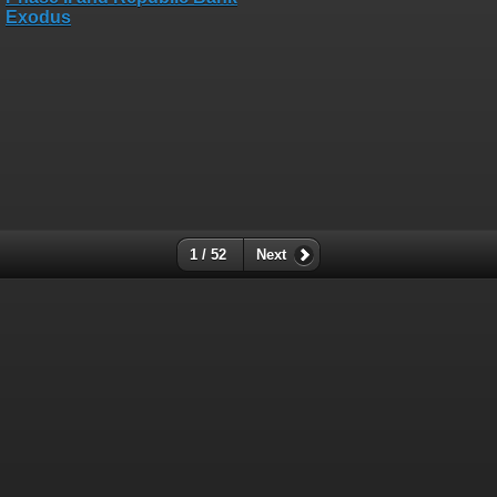
1 / 52
Next