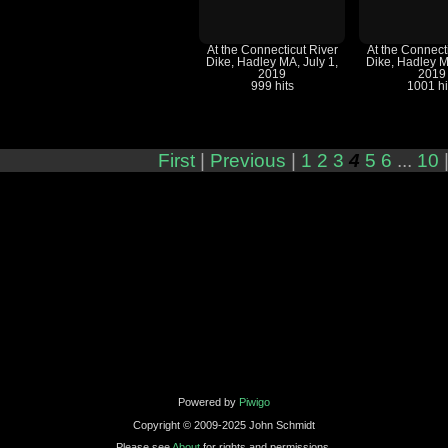
At the Connecticut River
At the Connect
Dike, Hadley MA, July 1,
Dike, Hadley M
2019
2019
999 hits
1001 hi
First
|
Previous
|
1
2
3
4
5
6
...
10
Powered by
Piwigo
Copyright © 2009-2025 John Schmidt
Please see
About
for rights and permissions.