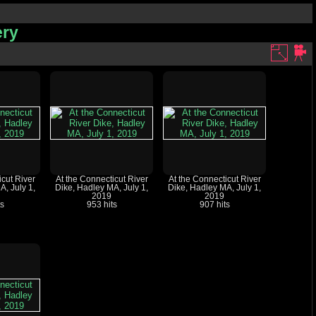
ery
icut River
At the Connecticut River
At the Connecticut River
A, July 1,
Dike, Hadley MA, July 1,
Dike, Hadley MA, July 1,
2019
2019
ts
953 hits
907 hits