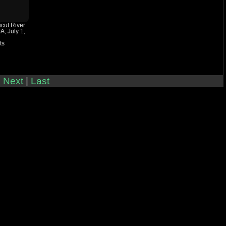
icut River
A, July 1,
ts
|
Next
|
Last