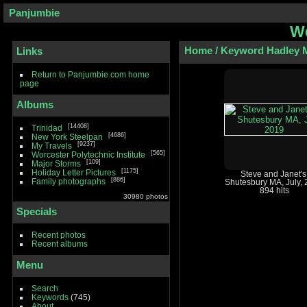
Panjumbie
We
Home
/
Keyword
Hadley 
Links
Return to Panjumbie.com home
page
Albums
14408
Trinidad
4686
New York Steelpan
9237
My Travels
565
Worcester Polytechnic Institute
109
Major Storms
1175
Holiday Letter Pictures
Steve and Janet's
886
Family photographs
Shutesbury MA, July,
894 hits
30980 photos
Specials
Recent photos
Recent albums
Menu
Search
Keywords
(745)
About