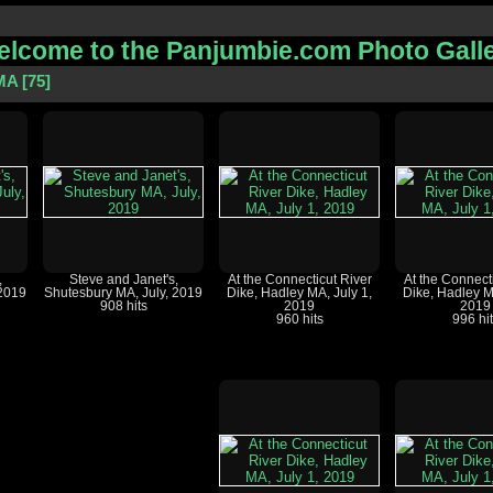
lcome to the Panjumbie.com Photo Gall
MA
75
,
Steve and Janet's,
At the Connecticut River
At the Connect
 2019
Shutesbury MA, July, 2019
Dike, Hadley MA, July 1,
Dike, Hadley M
908 hits
2019
2019
960 hits
996 hi