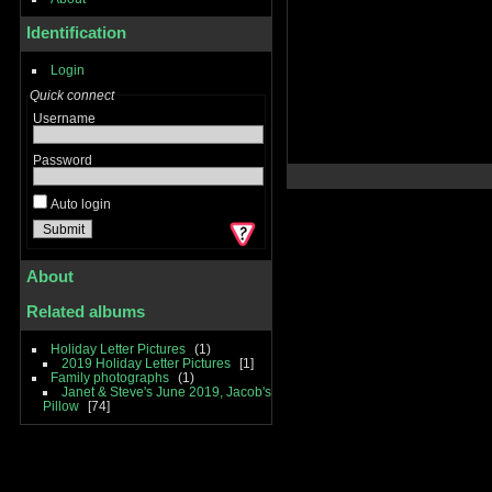
Identification
Login
Quick connect
Username
Password
Auto login
About
Related albums
Holiday Letter Pictures
1
2019 Holiday Letter Pictures
1
Family photographs
1
Janet & Steve's June 2019, Jacob's
Pillow
74