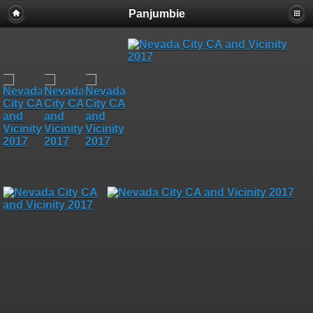
Panjumbie