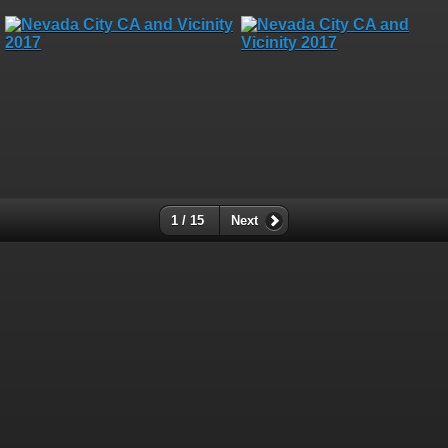
1 / 15
Next