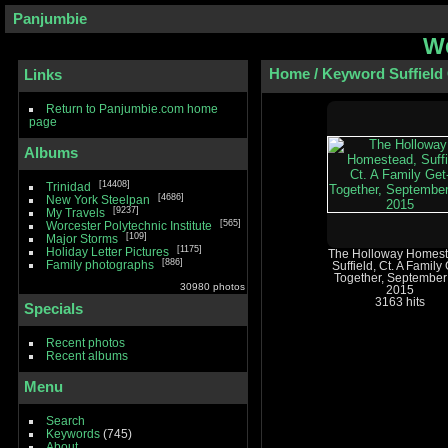
Panjumbie
We
Home
/
Keyword
Suffield
Links
Return to Panjumbie.com home
page
Albums
14408
Trinidad
4686
New York Steelpan
9237
My Travels
565
Worcester Polytechnic Institute
109
Major Storms
1175
Holiday Letter Pictures
The Holloway Homest
886
Family photographs
Suffield, Ct. A Family 
Together, September
30980 photos
2015
3163 hits
Specials
Recent photos
Recent albums
Menu
Search
Keywords
(745)
About