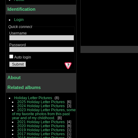
Identification
Login
Quick connect
Username
Password
Auto login
About
Related albums
Holiday Letter Pictures
8
2025 Holiday Letter Pictures
6
2024 Holiday Letter Pictures
3
2023 Holiday Letter Pictures, some
of my favorite photos from this past
year and of my childhood.
8
2021 Holiday Letter Pictures
4
2020 Holiday Letter Pictures
8
2019 Holiday Letter Pictures
1
2017 Holiday Letter Pictures
1
2015 Holiday Letter Pictures
3