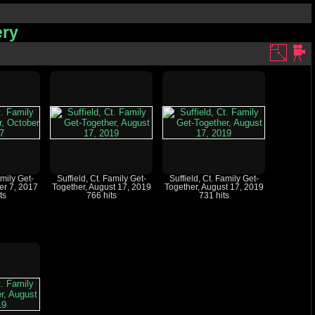
ery
amily Get-
Suffield, Ct. Family Get-
Suffield, Ct. Family Get-
er 7, 2017
Together, August 17, 2019
Together, August 17, 2019
ts
766 hits
731 hits