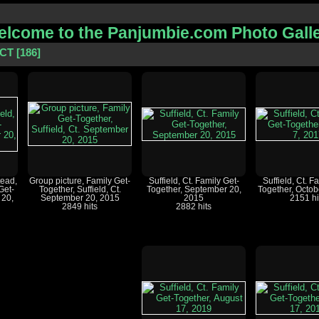
lcome to the Panjumbie.com Photo Gall
 CT
186
ead,
Group picture, Family Get-
Suffield, Ct. Family Get-
Suffield, Ct. F
Get-
Together, Suffield, Ct.
Together, September 20,
Together, Octob
 20,
September 20, 2015
2015
2151 hi
2849 hits
2882 hits