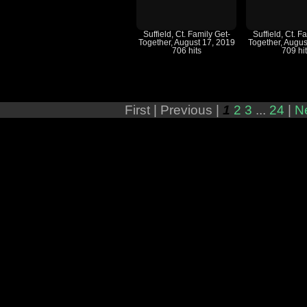
Suffield, Ct. Family Get-
Suffield, Ct. F
Together, August 17, 2019
Together, Augus
706 hits
709 hi
First |
Previous |
1
2
3
...
24
|
N