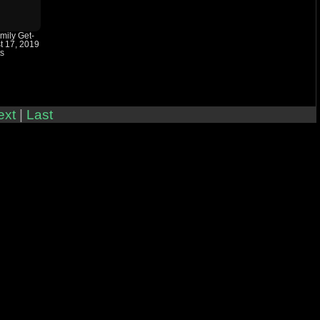
amily Get-
t 17, 2019
ts
ext
|
Last