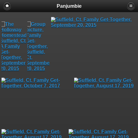
Panjumbie