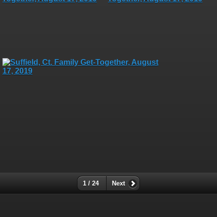
1 / 24
Next