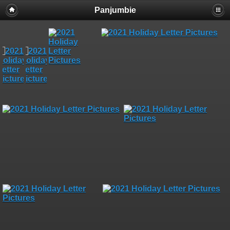
Panjumbie