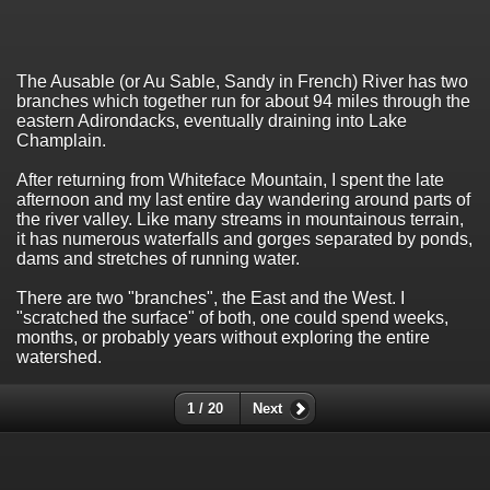
The Ausable (or Au Sable, Sandy in French) River has two
branches which together run for about 94 miles through the
eastern Adirondacks, eventually draining into Lake
Champlain.
After returning from Whiteface Mountain, I spent the late
afternoon and my last entire day wandering around parts of
the river valley. Like many streams in mountainous terrain,
it has numerous waterfalls and gorges separated by ponds,
dams and stretches of running water.
There are two "branches", the East and the West. I
"scratched the surface" of both, one could spend weeks,
months, or probably years without exploring the entire
watershed.
1 / 20
Next