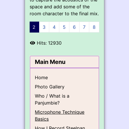
space and add some of the
room character to the final mix.
1
2
3
4
5
6
7
8
9
Hits: 12930
Main Menu
Home
Photo Gallery
Who / What is a
Panjumbie?
Microphone Technique
Basics
How I Record Steelpan