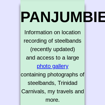
PANJUMBI
Information on location
recording of steelbands
(recently updated)
and access to a large
photo gallery
containing photographs of
steelbands, Trinidad
Carnivals, my travels and
more.