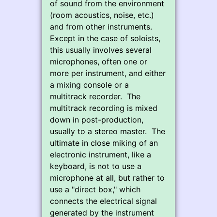
of sound from the environment
(room acoustics, noise, etc.)
and from other instruments.
Except in the case of soloists,
this usually involves several
microphones, often one or
more per instrument, and either
a mixing console or a
multitrack recorder. The
multitrack recording is mixed
down in post-production,
usually to a stereo master. The
ultimate in close miking of an
electronic instrument, like a
keyboard, is not to use a
microphone at all, but rather to
use a "direct box," which
connects the electrical signal
generated by the instrument