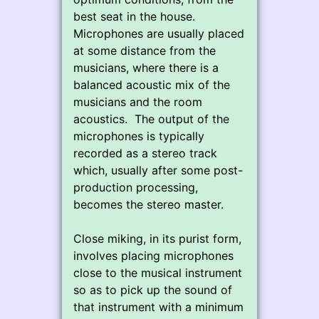
best seat in the house.
Microphones are usually placed
at some distance from the
musicians, where there is a
balanced acoustic mix of the
musicians and the room
acoustics. The output of the
microphones is typically
recorded as a stereo track
which, usually after some post-
production processing,
becomes the stereo master.
Close miking, in its purist form,
involves placing microphones
close to the musical instrument
so as to pick up the sound of
that instrument with a minimum