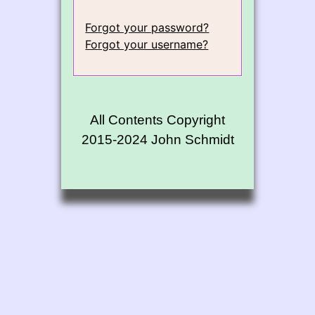
Forgot your password?
Forgot your username?
All Contents Copyright
2015-2024 John Schmidt