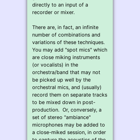
directly to an input of a
recorder or mixer.
There are, in fact, an infinite
number of combinations and
variations of these techniques.
You may add "spot mics" which
are close miking instruments
(or vocalists) in the
orchestra/band that may not
be picked up well by the
orchestral mics, and (usually)
record them on separate tracks
to be mixed down in post-
production. Or, conversely, a
set of stereo "ambiance"
microphones may be added to
a close-miked session, in order
to capture the acoustics of the