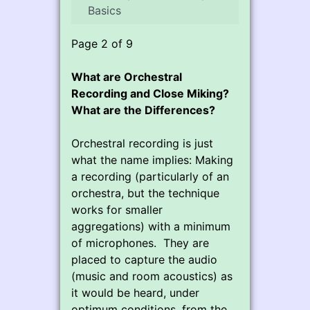
Basics
Page 2 of 9
What are Orchestral
Recording and Close Miking?
What are the Differences?
Orchestral recording is just
what the name implies: Making
a recording (particularly of an
orchestra, but the technique
works for smaller
aggregations) with a minimum
of microphones. They are
placed to capture the audio
(music and room acoustics) as
it would be heard, under
optimum conditions, from the