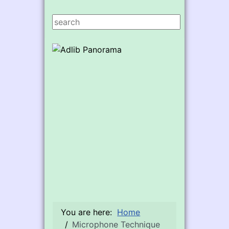
Search ...
You are here:
Home
Microphone Technique