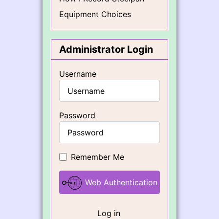
Equipment Choices
Administrator Login
Username
Password
Remember Me
Web Authentication
Log in